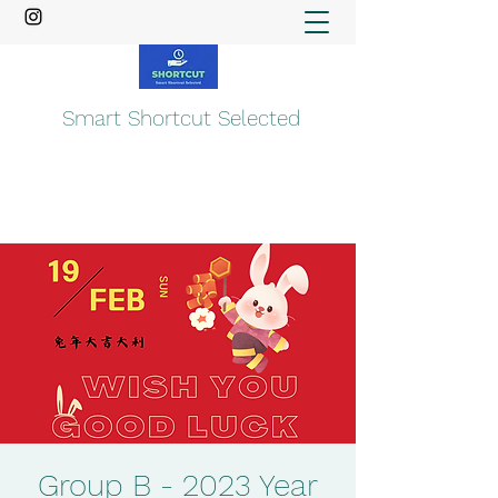
Smart Shortcut Selected
Group B - 2023 Year