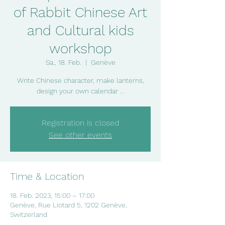
of Rabbit Chinese Art
and Cultural kids
workshop
Sa., 18. Feb.
  |  
Genève
Write Chinese character, make lanterns,
design your own calendar ...
Registration is closed
See other events
Time & Location
18. Feb. 2023, 15:00 – 17:00
Genève, Rue Liotard 5, 1202 Genève,
Switzerland