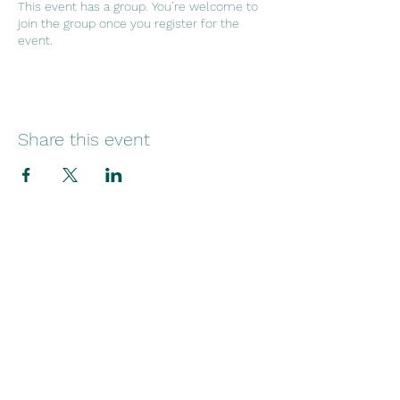
This event has a group. You’re welcome to
join the group once you register for the
event.
Share this event