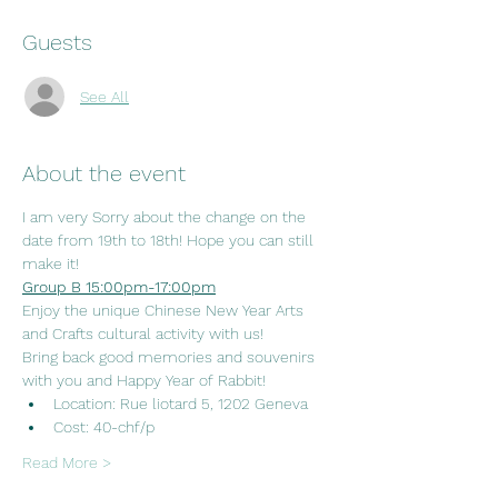
Guests
See All
About the event
I am very Sorry about the change on the 
date from 19th to 18th! Hope you can still 
make it! 
Group B 15:00pm-17:00pm
Enjoy the unique Chinese New Year Arts 
and Crafts cultural activity with us!
Bring back good memories and souvenirs 
with you and Happy Year of Rabbit!
Location: Rue liotard 5, 1202 Geneva
Cost: 40-chf/p
Read More >