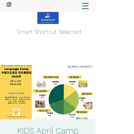
Smart Shortcut Selected
KIDS April Camp