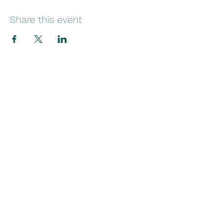
Share this event