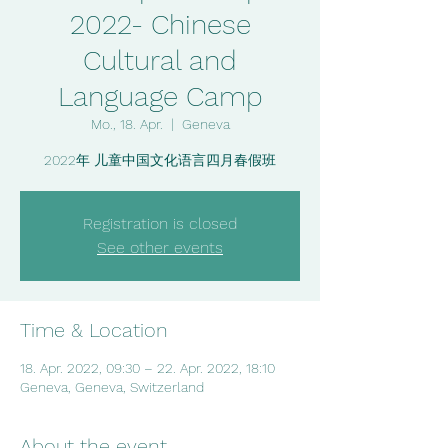
2022- Chinese
Cultural and
Language Camp
Mo., 18. Apr.
  |  
Geneva
Registration is closed
See other events
Time & Location
18. Apr. 2022, 09:30 – 22. Apr. 2022, 18:10
Geneva, Geneva, Switzerland
About the event