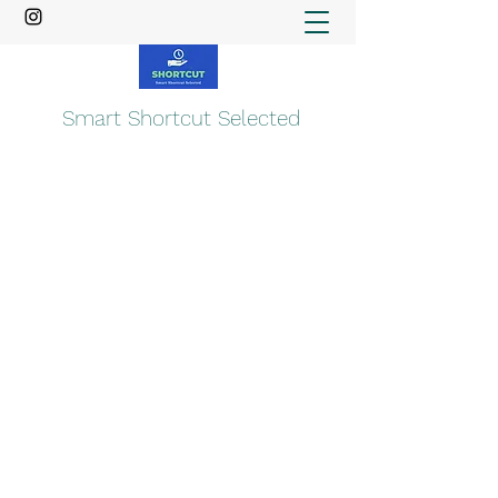
Smart Shortcut Selected