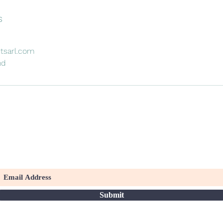
s
tsarl.com
nd
To receive our upcoming news and events
Submit