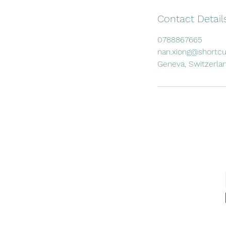
Contact Detail
0788867665
nan.xiong@shortcu
Geneva, Switzerla