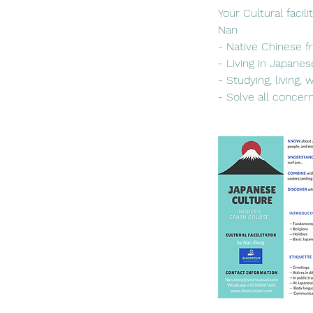
Your Cultural facili
Nan
- Native Chinese f
- Living in Japanes
- Studying, living,
- Solve all concer