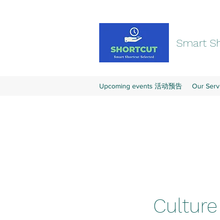
Smart Sh
Upcoming events 活动预告
Our Se
Cultur