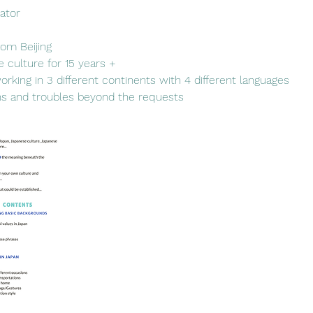
tator
rom Beijing
e culture for 15 years +
 working in 3 different continents with 4 different languages
ns and troubles beyond the requests