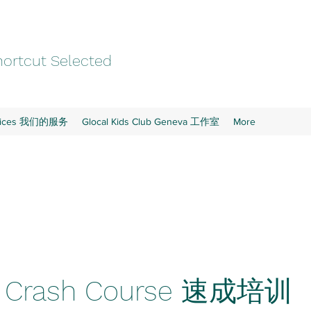
ortcut Selected
rvices 我们的服务
Glocal Kids Club Geneva 工作室
More
e Crash Course 速成培训