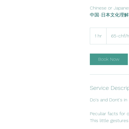
Chinese or Japanes
65-
chf/hour
1 hr
1
65-chf/
h
Book Now
Service Descri
Do's and Dont's in
Peculiar facts for 
This little gesture