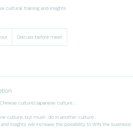
e cultural training and insights
hour
Discuss before meet
ption
 Chinese culture/Japanese culture...
one culture, but must- do in another culture...
s and insights will increase the possibility to WIN the business!